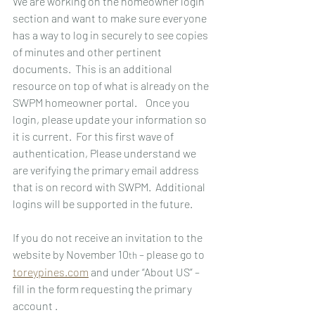
We are working on the homeowner login 
section and want to make sure everyone 
has a way to log in securely to see copies 
of minutes and other pertinent 
documents.  This is an additional 
resource on top of what is already on the 
SWPM homeowner portal.    Once you 
login, please update your information so 
it is current.  For this first wave of 
authentication, Please understand we 
are verifying the primary email address 
that is on record with SWPM.  Additional 
logins will be supported in the future.
If you do not receive an invitation to the 
website by November 10
 – please go to 
th
toreypines.com
 and under “About US” – 
fill in the form requesting the primary 
account .