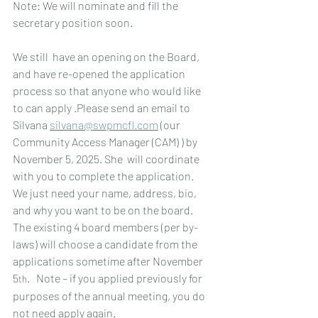
Note: We will nominate and fill the 
secretary position soon.
We still  have an opening on the Board, 
and have re-opened the application 
process so that anyone who would like 
to can apply .Please send an email to 
Silvana 
silvana@swpmcfl.com
 (our 
Community Access Manager (CAM) ) by 
November 5, 2025. She  will coordinate 
with you to complete the application.  
We just need your name, address, bio, 
and why you want to be on the board.  
The existing 4 board members (per by-
laws) will choose a candidate from the 
applications sometime after November 
5
.   Note – if you applied previously for 
th
purposes of the annual meeting, you do 
not need apply again.