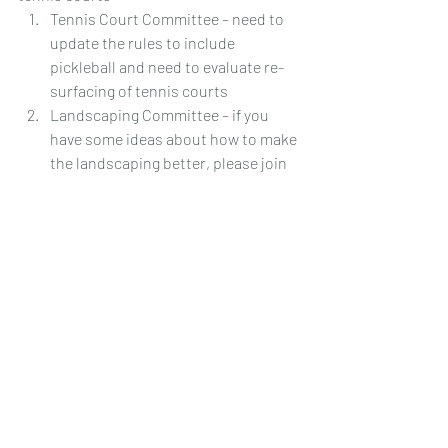
Tennis Court Committee – need to 
update the rules to include 
pickleball and need to evaluate re-
surfacing of tennis courts
Landscaping Committee – if you 
have some ideas about how to make 
the landscaping better, please join 
this committee
 Website Committee – to review / 
suggest information news and 
overall look of the website.
We look forward to seeing everyone at 
the November Meeting scheduled for 
November 18
, 2025 @ 6:30pm ET.  
th
Please remember that everything we do 
is to make Torey Pines a better place to 
live.