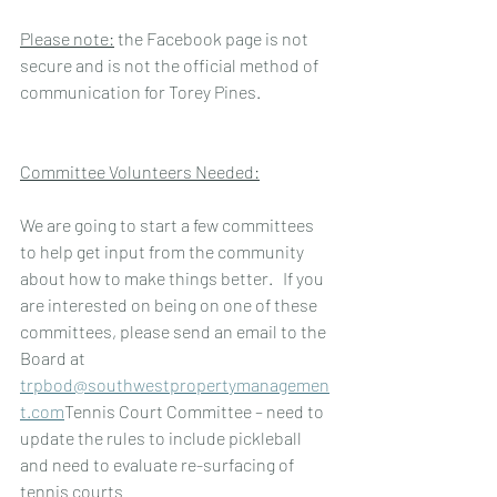
Please note:
 the Facebook page is not 
secure and is not the official method of 
communication for Torey Pines.
Committee Volunteers Needed:
We are going to start a few committees 
to help get input from the community 
about how to make things better.   If you 
are interested on being on one of these 
committees, please send an email to the 
Board at    
trpbod@southwestpropertymanagemen
t.com
Tennis Court Committee – need to 
update the rules to include pickleball 
and need to evaluate re-surfacing of 
tennis courts