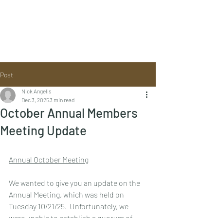
Post
Nick Angelis
Dec 3, 2025
3 min read
October Annual Members
Meeting Update
Annual October Meeting
We wanted to give you an update on the 
Annual Meeting, which was held on 
Tuesday 10/21/25.  Unfortunately, we 
were unable to establish a quorum of 