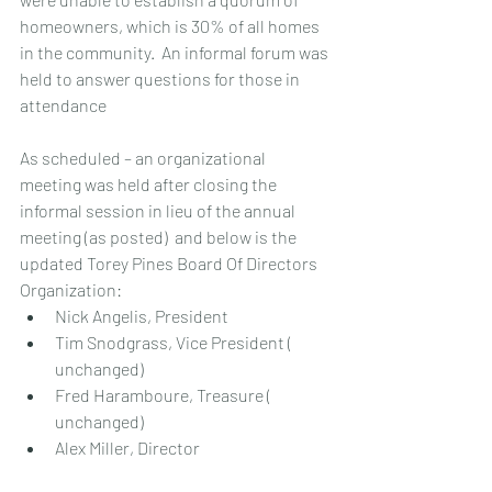
homeowners, which is 30% of all homes 
in the community.  An informal forum was 
held to answer questions for those in 
attendance
As scheduled – an organizational 
meeting was held after closing the 
informal session in lieu of the annual 
meeting (as posted)  and below is the 
updated Torey Pines Board Of Directors 
Organization:
Nick Angelis, President
Tim Snodgrass, Vice President ( 
unchanged)
Fred Haramboure, Treasure ( 
unchanged)
Alex Miller, Director  