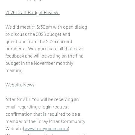
2026 Draft Budget Review:
We did meet @ 6:30pm with open dialog 
to discuss the 2026 budget and 
questions from the 2025 current 
numbers.   We appreciate all that gave 
feedback and will be voting on the final 
budget in the November monthly 
meeting.
Website News
After Nov 1
 You will be receiving an 
st
email regarding a login request 
confirmation that is required to be a 
member of the Torey Pines Community  
Website (
www.toreypines.com
)